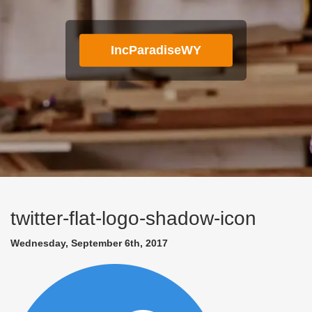
IncParadiseWY
twitter-flat-logo-shadow-icon
Wednesday, September 6th, 2017