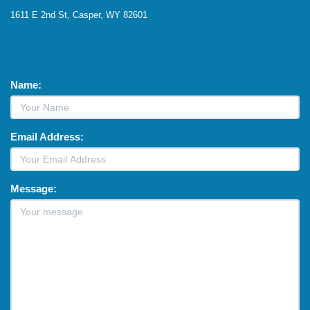
1611 E 2nd St, Casper, WY 82601
Name:
Email Address:
Message: