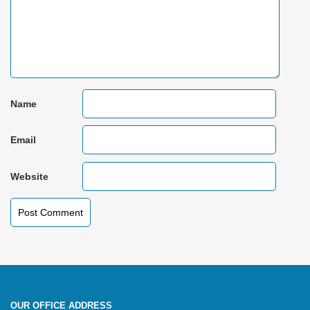
Name
Email
Website
OUR OFFICE ADDRESS