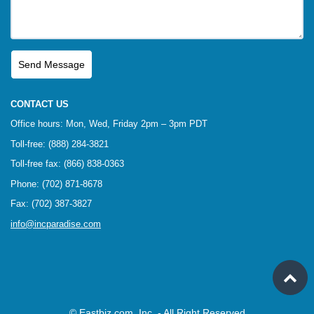
CONTACT US
Office hours: Mon, Wed, Friday 2pm – 3pm PDT
Toll-free: (888) 284-3821
Toll-free fax: (866) 838-0363
Phone: (702) 871-8678
Fax: (702) 387-3827
info@incparadise.com
© Eastbiz.com, Inc. - All Right Reserved