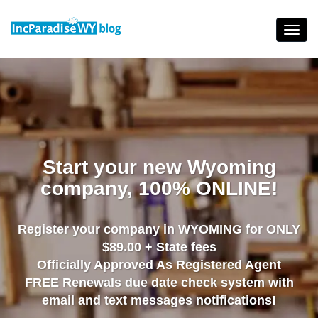
Skip
to
Toggl
content
navig
Start your new Wyoming
company, 100% ONLINE!
Register your company in WYOMING for ONLY
$89.00 + State fees
Officially Approved As Registered Agent
FREE Renewals due date check system with
email and text messages notifications!