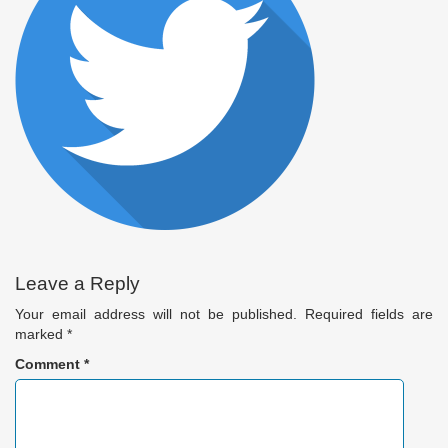
Leave a Reply
Your email address will not be published.
Required fields are
marked
*
Comment
*