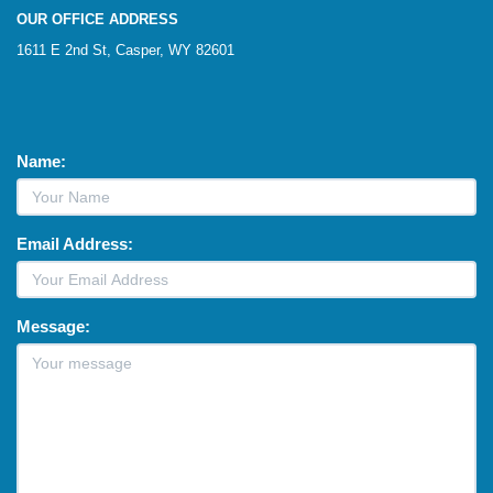
OUR OFFICE ADDRESS
1611 E 2nd St, Casper, WY 82601
Name:
Email Address:
Message: