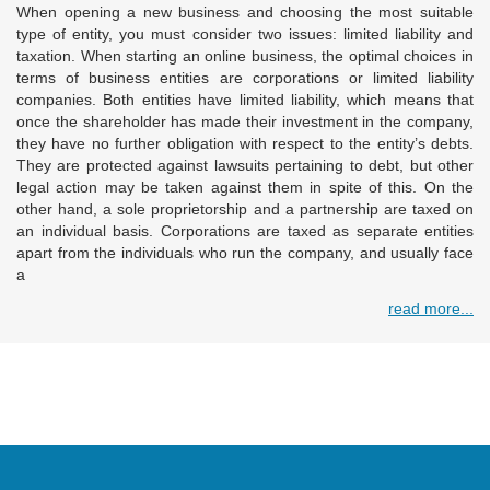
When opening a new business and choosing the most suitable
type of entity, you must consider two issues: limited liability and
taxation. When starting an online business, the optimal choices in
terms of business entities are corporations or limited liability
companies. Both entities have limited liability, which means that
once the shareholder has made their investment in the company,
they have no further obligation with respect to the entity’s debts.
They are protected against lawsuits pertaining to debt, but other
legal action may be taken against them in spite of this. On the
other hand, a sole proprietorship and a partnership are taxed on
an individual basis. Corporations are taxed as separate entities
apart from the individuals who run the company, and usually face
a
read more...