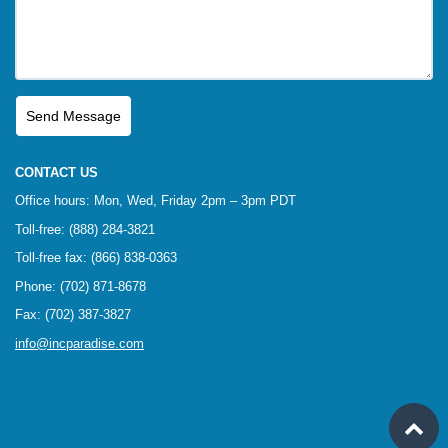
CONTACT US
Office hours: Mon, Wed, Friday 2pm – 3pm PDT
Toll-free: (888) 284-3821
Toll-free fax: (866) 838-0363
Phone: (702) 871-8678
Fax: (702) 387-3827
info@incparadise.com