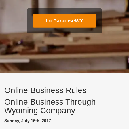
IncParadiseWY
Online Business Rules
Online Business Through
Wyoming Company
Sunday, July 16th, 2017