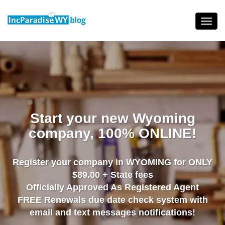
Skip
to
Toggl
content
navig
Start your new Wyoming
company, 100% ONLINE!
Register your company in WYOMING for ONLY
$89.00 + State fees
Officially Approved As Registered Agent
FREE Renewals due date check system with
email and text messages notifications!