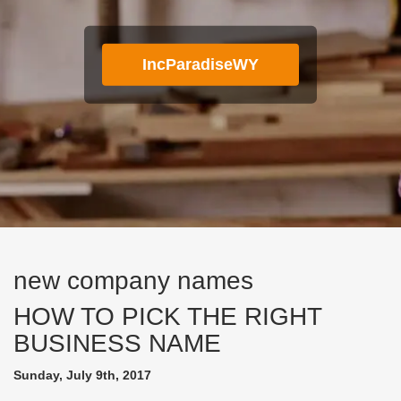
IncParadiseWY
new company names
HOW TO PICK THE RIGHT
BUSINESS NAME
Sunday, July 9th, 2017