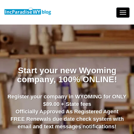
Skip
to
Toggl
content
navig
Start your new Wyoming
company, 100% ONLINE!
Register your company in WYOMING for ONLY
$89.00 + State fees
Officially Approved As Registered Agent
FREE Renewals due date check system with
email and text messages notifications!