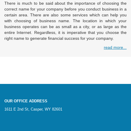
There is much to be said about the importance of choosing the
correct name for your company before you conduct business in a
certain area. There are also some services which can help you
with choosing of business name. The location in which your
business operates can be as small as a city, or as large as the
entire Internet. Regardless, it is imperative that you choose the
right name to generate financial success for your company.
read more...
OUR OFFICE ADDRESS
1611 E 2nd St, Casper, WY 82601