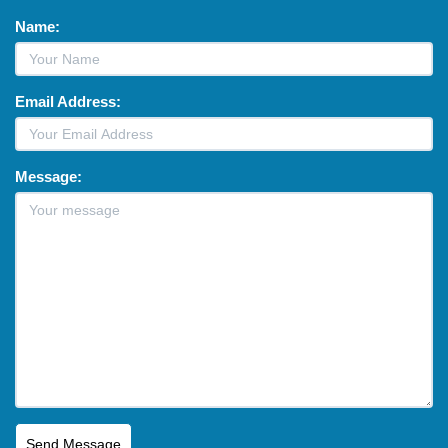
Name:
Email Address:
Message: