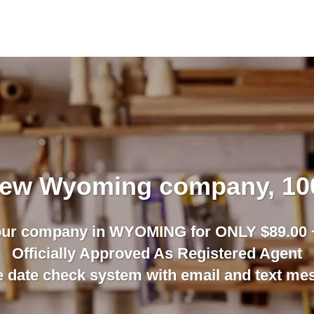
 new Wyoming company, 1
our company in WYOMING for ONLY $89.00 +
Officially Approved As Registered Agent
date check system with email and text mess