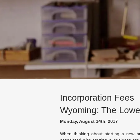
Incorporation Fees
Wyoming: The Lowes
Monday, August 14th, 2017
When thinking about starting a new bu