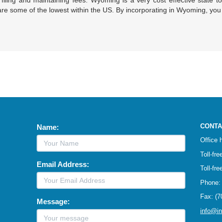
filing and maintaining fees. Wyoming is a very cost effective state to
re some of the lowest within the US. By incorporating in Wyoming, yo
CONTA
Name:
Office
Toll-fr
Email Address:
Toll-fr
Phone: 
Fax: (7
Message:
info@i