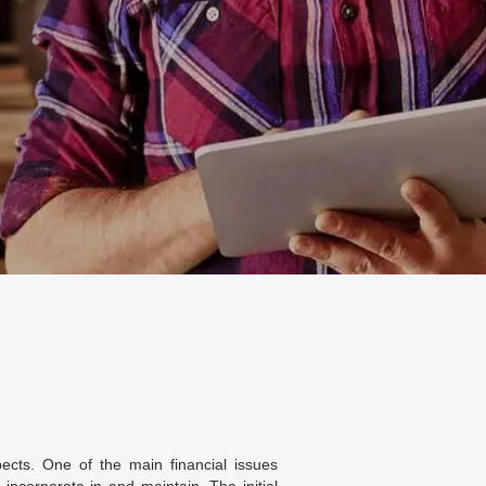
ects. One of the main financial issues