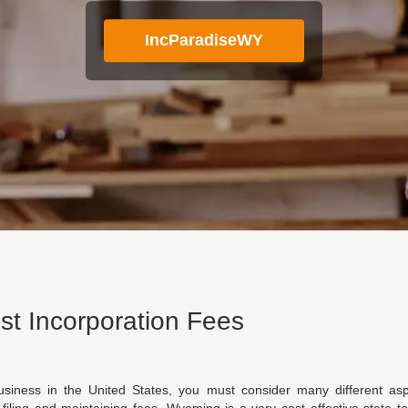
IncParadiseWY
t Incorporation Fees
siness in the United States, you must consider many different asp