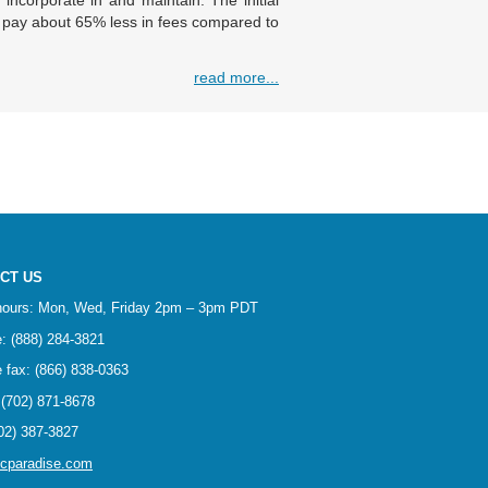
 incorporate in and maintain. The initial
u pay about 65% less in fees compared to
read more...
CT US
 hours: Mon, Wed, Friday 2pm – 3pm PDT
ee: (888) 284-3821
ee fax: (866) 838-0363
(702) 871-8678
02) 387-3827
ncparadise.com