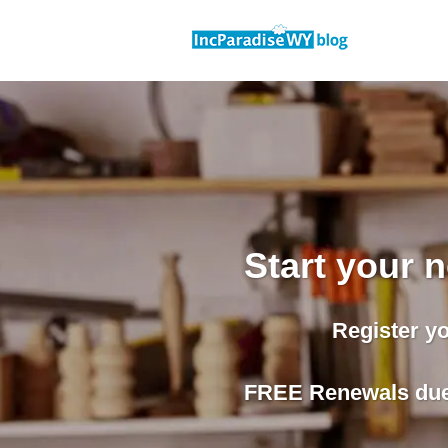
Skip
to
content
Start your
Register y
FREE Renewals due 