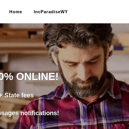
Home
IncParadiseWY
00% ONLINE!
 State fees
ages notifications!