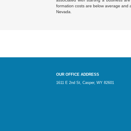
associated with starting a business are 
formation costs are below average and a
Nevada.
OUR OFFICE ADDRESS
1611 E 2nd St, Casper, WY 82601